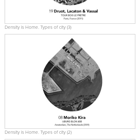
Density is Home. Types of city (3)
Density is Home. Types of city (2)