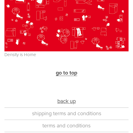
Density is Home
go to top
back up
shipping terms and conditions
terms and conditions