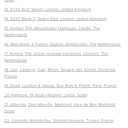
Spain
13. S333. Arch Street. London. United Kingdom
14. S333. Block 3, Tarling East. London.
United Kingdom
15. Kempe Thill. Atriumtower Hiphouse. Zwolle.
The
Netherlands
16. Wiel Arets. 4 Towers Osdorp. Amsterdam.
The Netherlands
17. Kempe Thill. Urban renewal europarei. Uithoorn.
The
Netherlands
18. Lion, Lapierre, Gap, Berim. Square des Sports. Gonesse.
France
19. Druot, Lacaton & Vassal. Tour Bois le Pretre. Paris. France
20. Pampols. 19 Youth Housing. Lleida. Spain
21. Alberola, Díaz-Mauriño, Martorell. Vara de Rey. Martorell.
Spain
22. Colomès Nomdedeu. Student Housing. Troyes. France