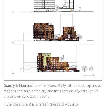
Density is Home
echoes the types of city -dispersed, expansive,
modern, the core of the city and the recycled city- through 37
projects on collective housing
1. Brendeland & Kristoffersen. Svalbard Housing.