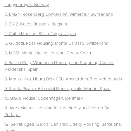
Longyearbyen. Norway
2. EM2N. Rosenberg Conversion. Winterthur. Switzerland
3. B612. Dolez. Brussels. Belgium
4. Chiba Manabu. Stitch. Tokyo. Japan
5. Guidotti. Rosa Housing. Monte Carasso.
Switzerland
6. MGM. Monte Hacho Housing. Ceuta. Spain
7. Batlle i Roig. Vilamarina Housing and Shopping Centre.
Viladecans.
Spain
8. Moriko Kira. IJburg Blok 65b. Amsterdam. The Netherlands
9. Rueda Pizarro. 64 social Housing units. Madrid. Spain
10. BIG. 8 House. Copenhagen. Denmark
11. Aires Mateus. Housing for the elderly. Alcácer do Sal.
Portugal
12. Serrat, Egea, García. Can Travi Elderly Housing. Barcelona.