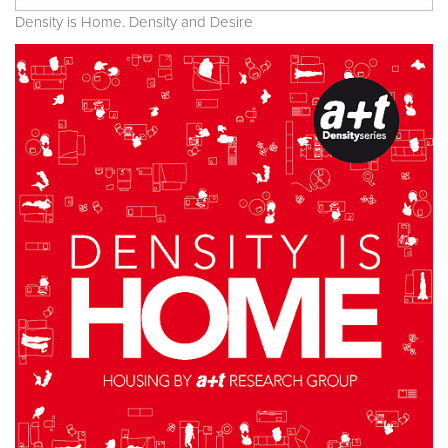
Density is Home. Density and Desire