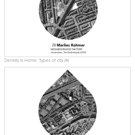
Density is Home. Types of city (4)