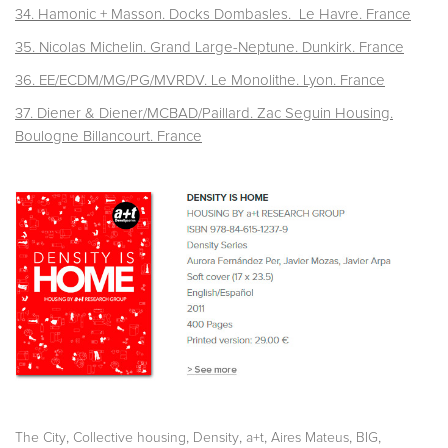
34. Hamonic + Masson. Docks Dombasles. Le Havre. France
35. Nicolas Michelin. Grand Large-Neptune. Dunkirk. France
36. EE/ECDM/MG/PG/MVRDV. Le Monolithe. Lyon. France
37. Diener & Diener/MCBAD/Paillard. Zac Seguin Housing.
Boulogne Billancourt. France
,
,
,
,
,
,
The City
Collective housing
Density
a+t
Aires Mateus
BIG