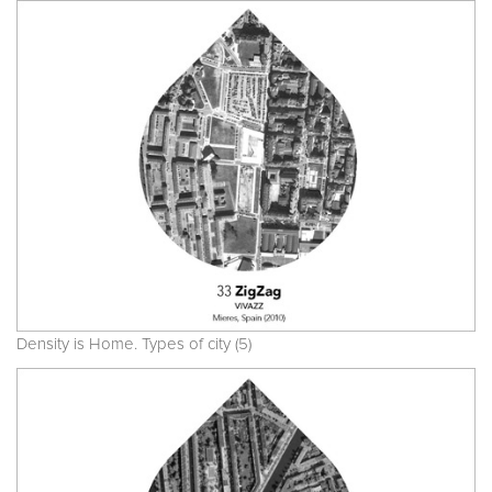
Density is Home. Types of city (5)