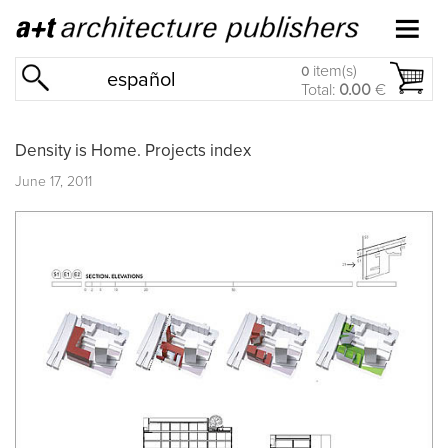
item(s)
0
español
Total:
0.00
€
Density is Home. Projects index
June 17, 2011