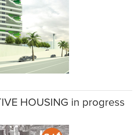
IVE HOUSING in progress