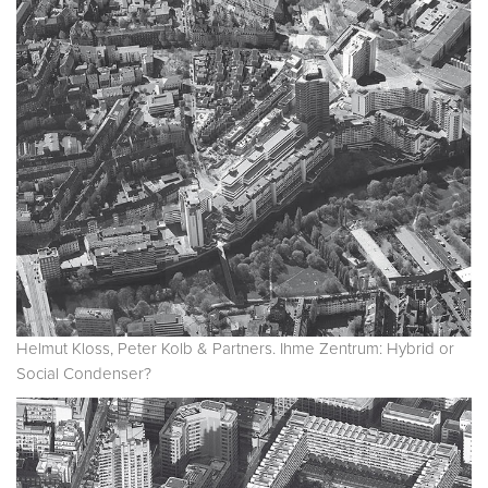
Helmut Kloss, Peter Kolb & Partners. Ihme Zentrum: Hybrid or
Social Condenser?