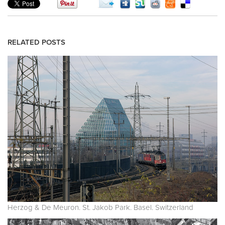
RELATED POSTS
Herzog & De Meuron. St. Jakob Park. Basel. Switzerland