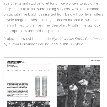
apartments and studios to let for offi ce workers to avoid the
daily commute to the surrounding suburbs. A raised common
plaza, with fi ve buildings inserted from below fl oor level, offers
a wide range of uses including a concert hall and a 700-boat
marina linked to the river. The idea of a city within the city took
on proportions unheard-of up to then.
Project published in the article
Hybrid versus Social Condenser
by Aurora Fernández Per included in
This is Hybrid