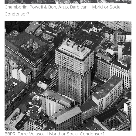
Chamberlin, Powell & Bon, Arup. Barbican: Hybrid or Social
Condenser?
BBPR. Torre Velasca: Hybrid or Social Condenser?