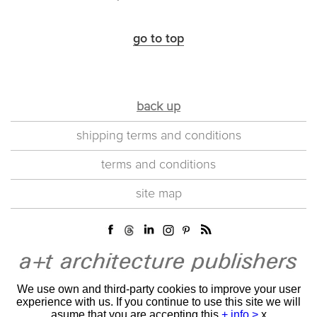
go to top
back up
shipping terms and conditions
terms and conditions
site map
We use own and third-party cookies to improve your user
experience with us. If you continue to use this site we will
asume that you are accepting this
+ info >
x