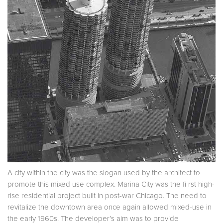
A city within the city was the slogan used by the architect to
promote this mixed use complex. Marina City was the fi rst high-
rise residential project built in post-war Chicago. The need to
revitalize the downtown area once again allowed mixed-use in
the early 1960s. The developer’s aim was to provide