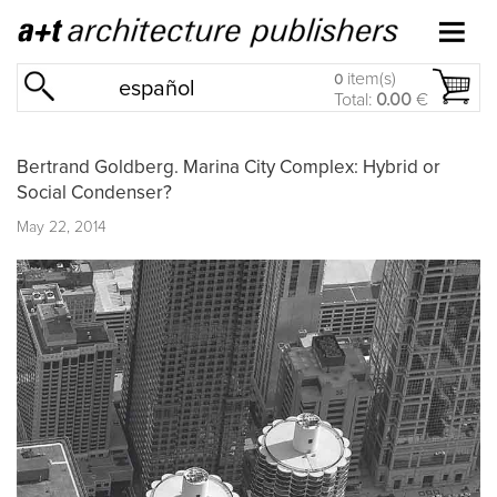
item(s)
0
español
Total:
0.00
€
Bertrand Goldberg. Marina City Complex: Hybrid or
Social Condenser?
May 22, 2014