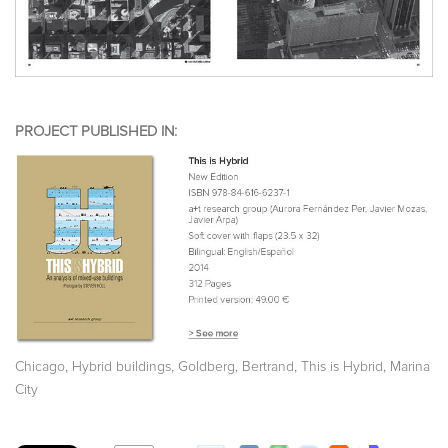
PROJECT PUBLISHED IN:
,
,
,
,
Chicago
Hybrid buildings
Goldberg, Bertrand
This is Hybrid
Marina
City